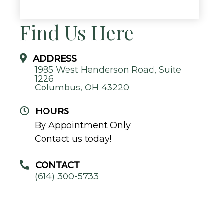
Find Us Here
ADDRESS
1985 West Henderson Road, Suite
1226
Columbus, OH 43220
HOURS
By Appointment Only
Contact us today!
CONTACT
(614) 300-5733