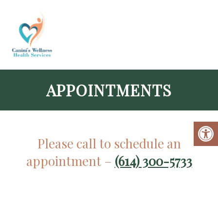
APPOINTMENTS
Please call to schedule an
appointment –
(614) 300-5733